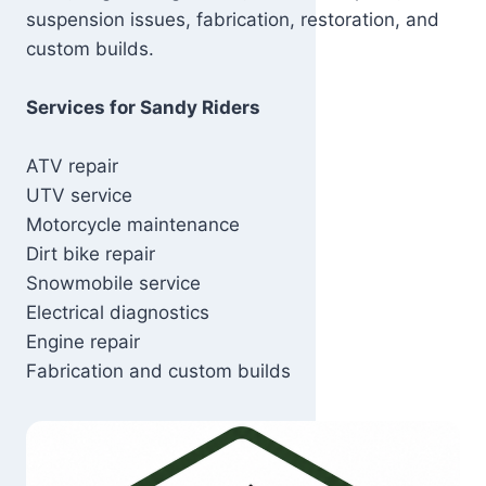
suspension issues, fabrication, restoration, and
custom builds.
Services for Sandy Riders
ATV repair
UTV service
Motorcycle maintenance
Dirt bike repair
Snowmobile service
Electrical diagnostics
Engine repair
Fabrication and custom builds