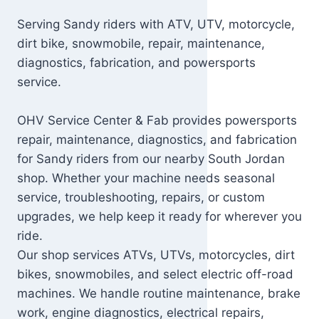
Serving Sandy riders with ATV, UTV, motorcycle,
dirt bike, snowmobile, repair, maintenance,
diagnostics, fabrication, and powersports
service.
OHV Service Center & Fab provides powersports
repair, maintenance, diagnostics, and fabrication
for Sandy riders from our nearby South Jordan
shop. Whether your machine needs seasonal
service, troubleshooting, repairs, or custom
upgrades, we help keep it ready for wherever you
ride.
Our shop services ATVs, UTVs, motorcycles, dirt
bikes, snowmobiles, and select electric off-road
machines. We handle routine maintenance, brake
work, engine diagnostics, electrical repairs,