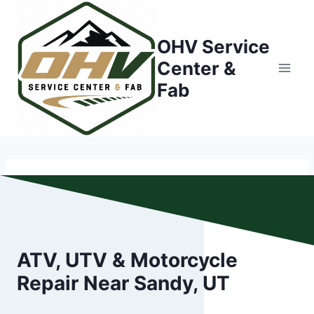
Skip
to
OHV Service
content
Center &
Fab
ATV, UTV & Motorcycle
Repair Near Sandy, UT