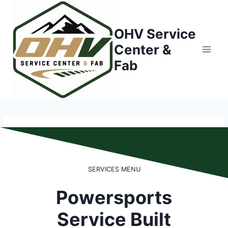
Skip
to
OHV Service
content
Center &
Fab
SERVICES MENU
Powersports
Service Built