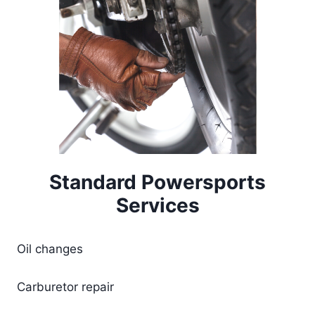
Standard Powersports
Services
Oil changes
Carburetor repair