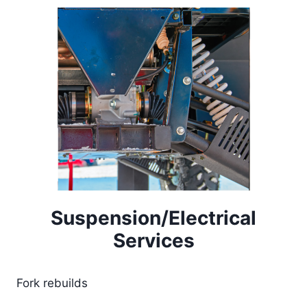
Suspension/Electrical
Services
Fork rebuilds