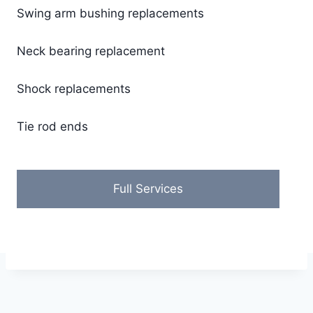
Swing arm bushing replacements
​Neck bearing replacement
Shock replacements
Tie rod ends
Full Services