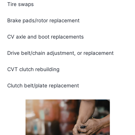
Tire swaps
Brake pads/rotor replacement
CV axle and boot replacements
Drive belt/chain adjustment, or replacement
CVT clutch rebuilding
Clutch belt/plate replacement