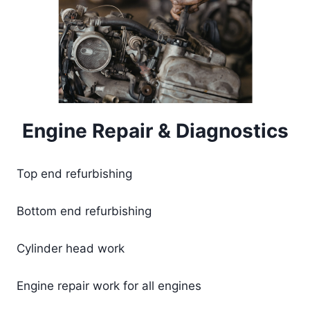
Engine Repair & Diagnostics
Top end refurbishing
Bottom end refurbishing
Cylinder head work
​Engine repair work for all engines