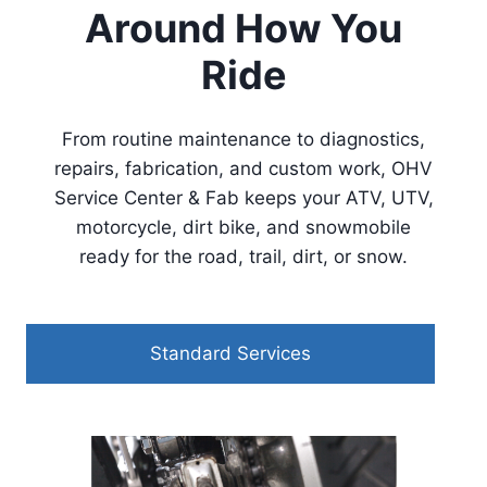
Around How You
Ride
From routine maintenance to diagnostics,
repairs, fabrication, and custom work, OHV
Service Center & Fab keeps your ATV, UTV,
motorcycle, dirt bike, and snowmobile
ready for the road, trail, dirt, or snow.
Standard Services